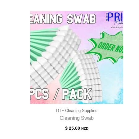
$ 60.00
through
$ 95.00
DTF Cleaning Supplies
Cleaning Swab
$
25.00
NZD