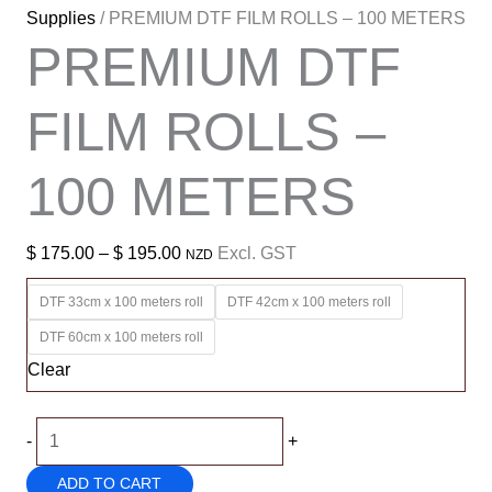
Supplies
/ PREMIUM DTF FILM ROLLS – 100 METERS
PREMIUM DTF
FILM ROLLS –
100 METERS
Price
$
175.00
–
$
195.00
Excl. GST
NZD
range:
DTF 33cm x 100 meters roll
DTF 42cm x 100 meters roll
$ 175.00
DTF 60cm x 100 meters roll
through
Clear
$ 195.00
PREMIUM
-
+
DTF
ADD TO CART