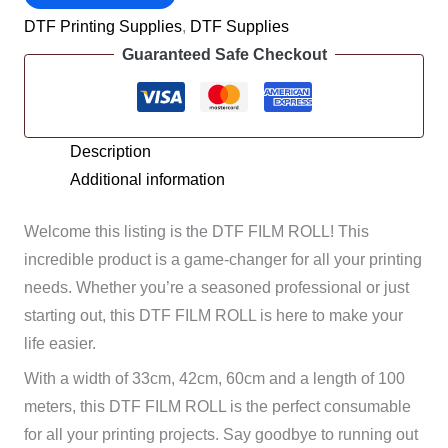
FILM
DTF Printing Supplies
,
DTF Supplies
ROLLS
Guaranteed Safe Checkout
-
100
METERS
quantity
Description
Additional information
Welcome this listing is the DTF FILM ROLL! This
incredible product is a game-changer for all your printing
needs. Whether you’re a seasoned professional or just
starting out, this DTF FILM ROLL is here to make your
life easier.
With a width of 33cm, 42cm, 60cm and a length of 100
meters, this DTF FILM ROLL is the perfect consumable
for all your printing projects. Say goodbye to running out