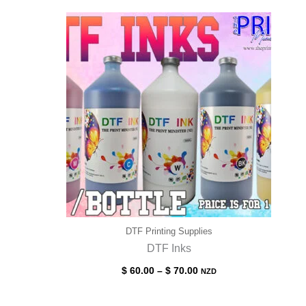
DTF Printing Supplies
DTF Inks
Price
$
60.00
–
$
70.00
NZD
range:
$ 60.00
through