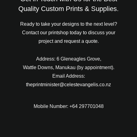
Quality Custom Prints & Supplies.
Ready to take your designs to the next level?
Contact our printshop today to discuss your
project and request a quote.
Address: 6 Gleneagles Grove,
Wattle Downs, Manukau (by appointment).
Email Address:
theprintminister@celestevangelis.co.nz
Mobile Number: +64 297701048