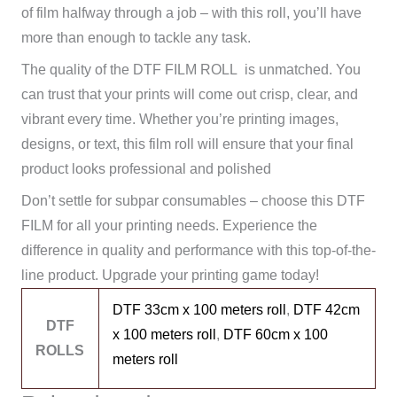
of film halfway through a job – with this roll, you’ll have
more than enough to tackle any task.
The quality of the DTF FILM ROLL is unmatched. You
can trust that your prints will come out crisp, clear, and
vibrant every time. Whether you’re printing images,
designs, or text, this film roll will ensure that your final
product looks professional and polished
Don’t settle for subpar consumables – choose this DTF
FILM for all your printing needs. Experience the
difference in quality and performance with this top-of-the-
line product. Upgrade your printing game today!
DTF 33cm x 100 meters roll
,
DTF 42cm
DTF
x 100 meters roll
,
DTF 60cm x 100
ROLLS
meters roll