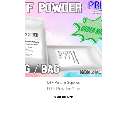
$ 70.00
DTF Printing Supplies
DTF Powder Glue
$
40.00
NZD