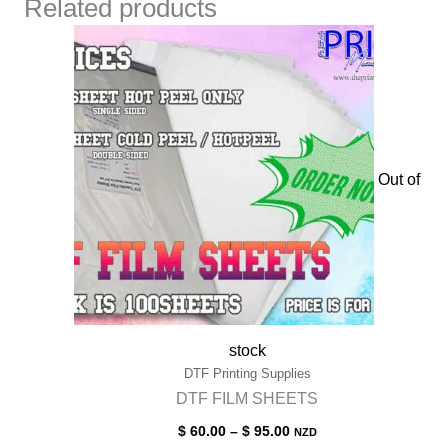
Related products
Out of
stock
DTF Printing Supplies
DTF FILM SHEETS
Price
$
60.00
–
$
95.00
NZD
range: