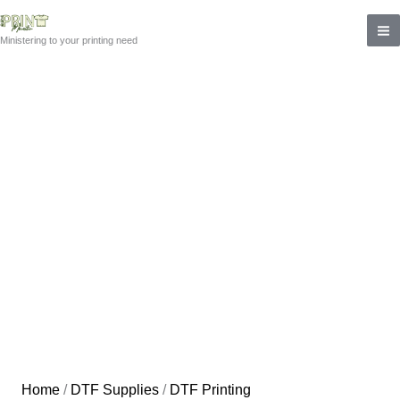
Skip
to
Ministering to your printing need
content
Home
/
DTF Supplies
/
DTF Printing