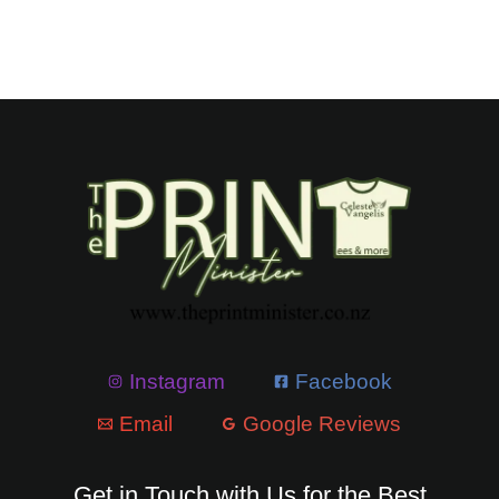
Instagram
Facebook
Email
Google Reviews
Get in Touch with Us for the Best