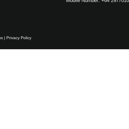
Mobile Number: +64 297701
ns
|
Privacy Policy