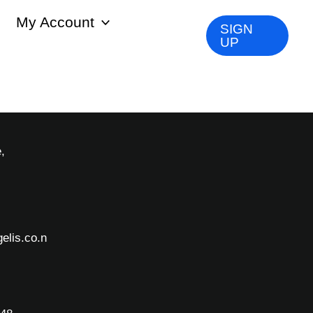
My Account
SIGN
UP
,
elis.co.n