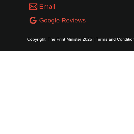
Email
Google Reviews
Copyright The Print Minister 2025 |
Terms and Conditio