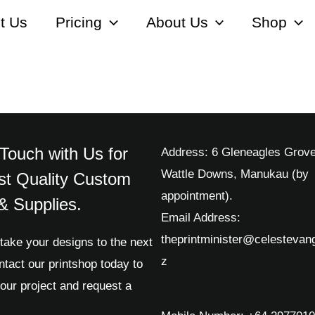
t Us
Pricing
About Us
Shop
 Touch with Us for
Address: 6 Gleneagles Grove
Wattle Downs, Manukau (by
st Quality Custom
appointment).
 & Supplies.
Email Address:
theprintminister@celestevang
take your designs to the next
z
ntact our printshop today to
our project and request a