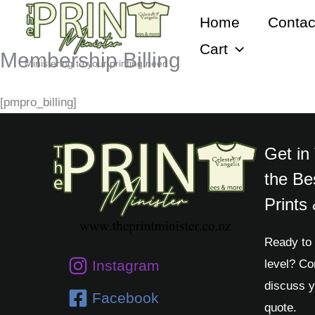
Skip
Home
Contac
to
Cart
content
Membership Billing
Ministering to your printing need
[pmpro_billing]
Get in
the Be
Prints
Ready to 
level? Co
Instagram
discuss y
Facebook
quote.