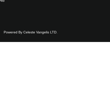
048
Powered By Celeste Vangelis LTD.